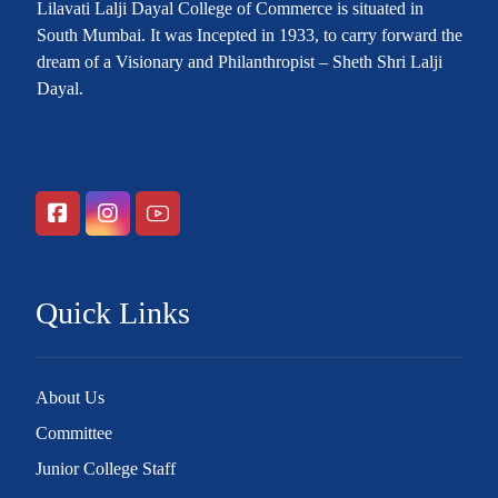
Lilavati Lalji Dayal College of Commerce is situated in
South Mumbai. It was Incepted in 1933, to carry forward the
dream of a Visionary and Philanthropist – Sheth Shri Lalji
Dayal.
Quick Links
About Us
Committee
Junior College Staff