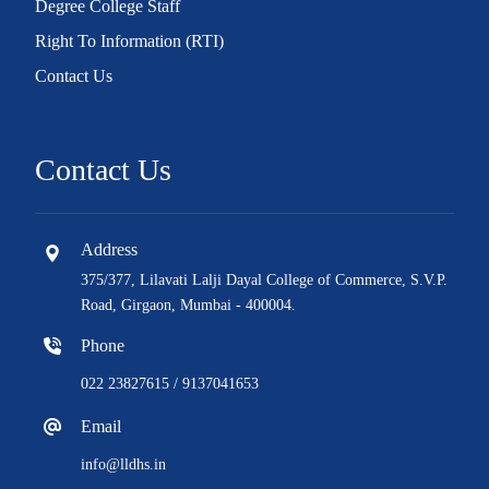
Degree College Staff
Right To Information (RTI)
Contact Us
Contact Us
Address
375/377, Lilavati Lalji Dayal College of Commerce, S.V.P.
Road, Girgaon, Mumbai - 400004.
Phone
022 23827615 / 9137041653
Email
info@lldhs.in