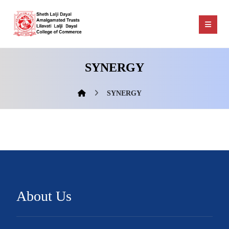
SYNERGY
SYNERGY
About Us