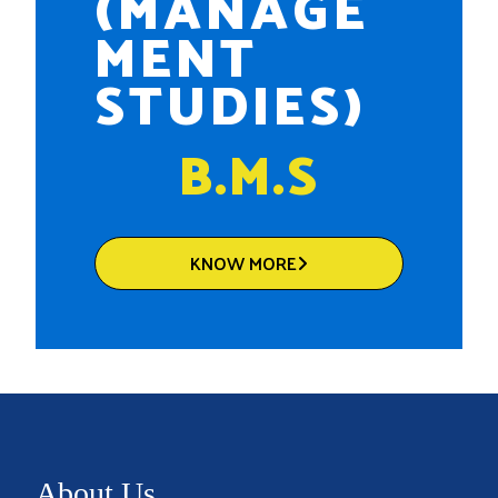
(MANAGE
MENT
STUDIES)
B.M.S
KNOW MORE
About Us