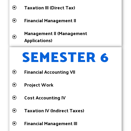
Taxation III (Direct Tax)
Financial Management II
Management II (Management
Applications)
SEMESTER 6
Financial Accounting VII
Project Work
Cost Accounting IV
Taxation IV (Indirect Taxes)
Financial Management III