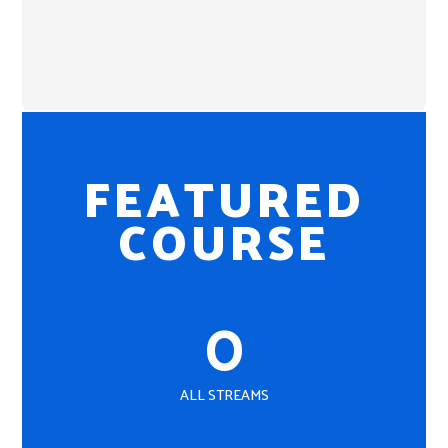
FEATURED
COURSE
0
ALL STREAMS