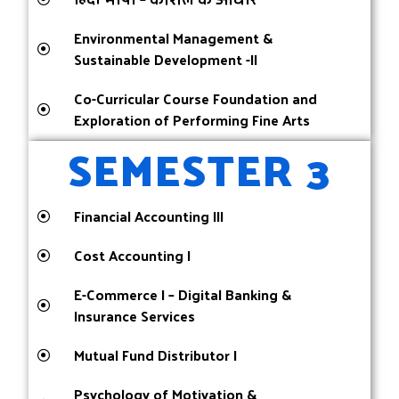
Environmental Management &
Sustainable Development -II
Co-Curricular Course Foundation and
Exploration of Performing Fine Arts
SEMESTER 3
Financial Accounting III
Cost Accounting I
E-Commerce I – Digital Banking &
Insurance Services
Mutual Fund Distributor I
Psychology of Motivation &