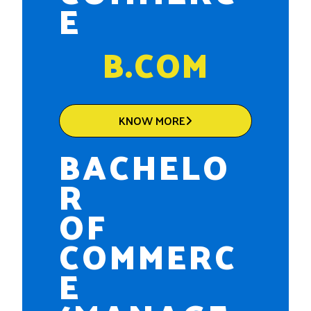
E
B.COM
KNOW MORE
BACHELO
R
OF
COMMERC
E