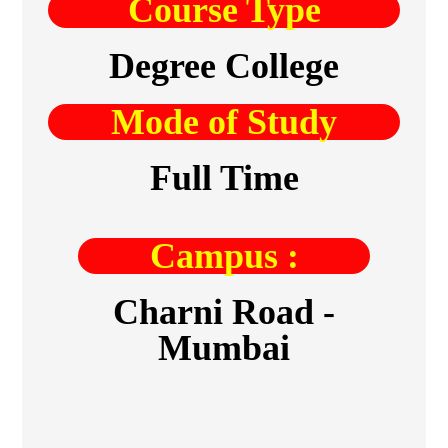
Course Type
Degree College
Mode of Study
Full Time
Campus :
Charni Road -
Mumbai