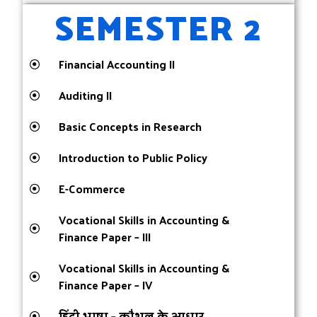
SEMESTER 2
Financial Accounting II
Auditing II
Basic Concepts in Research
Introduction to Public Policy
E-Commerce
Vocational Skills in Accounting &
Finance Paper – III
Vocational Skills in Accounting &
Finance Paper – IV
हिंदी भाषा – कौशल के आधार