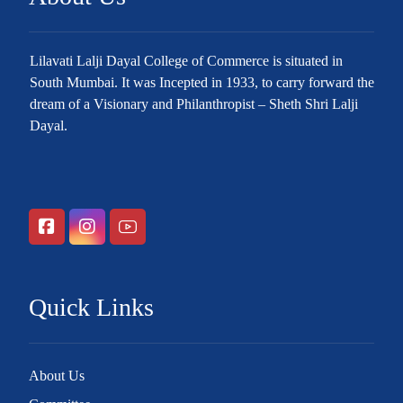
Lilavati Lalji Dayal College of Commerce is situated in
South Mumbai. It was Incepted in 1933, to carry forward the
dream of a Visionary and Philanthropist – Sheth Shri Lalji
Dayal.
Quick Links
About Us