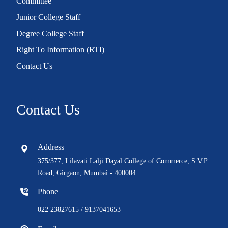
Committee
Junior College Staff
Degree College Staff
Right To Information (RTI)
Contact Us
Contact Us
Address
375/377, Lilavati Lalji Dayal College of Commerce, S.V.P.
Road, Girgaon, Mumbai - 400004.
Phone
022 23827615 / 9137041653