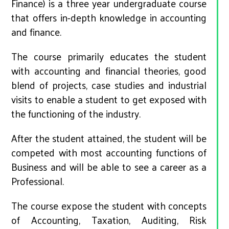
Finance) is a three year undergraduate course
that offers in-depth knowledge in accounting
and finance.
The course primarily educates the student
with accounting and financial theories, good
blend of projects, case studies and industrial
visits to enable a student to get exposed with
the functioning of the industry.
After the student attained, the student will be
competed with most accounting functions of
Business and will be able to see a career as a
Professional.
The course expose the student with concepts
of Accounting, Taxation, Auditing, Risk