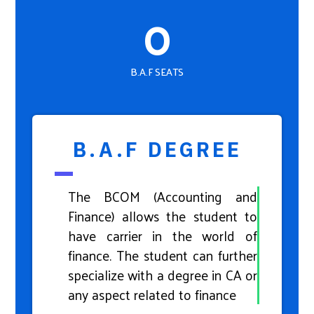
0
B.A.F SEATS
B.A.F DEGREE
The BCOM (Accounting and
Finance) allows the student to
have carrier in the world of
finance. The student can further
specialize with a degree in CA or
any aspect related to finance