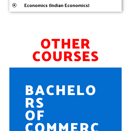
Economics (Indian Economics)
OTHER
COURSES
BACHELO
RS
OF
COMMERC