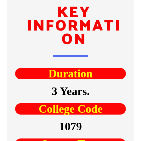
KEY
INFORMATI
ON
Duration
3 Years.
College Code
1079