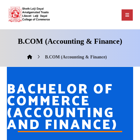
B.COM (Accounting & Finance)
B.COM (Accounting & Finance)
BACHELOR OF
COMMERCE
(ACCOUNTING
AND FINANCE)