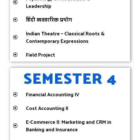
Leadership
हिंदी व्यवहारिक प्रयोग
Indian Theatre – Classical Roots &
Contemporary Expressions
Field Project
SEMESTER 4
Financial Accounting IV
Cost Accounting II
E-Commerce II: Marketing and CRM in
Banking and Insurance