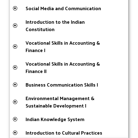
Social Media and Communication
Introduction to the Indian
Constitution
Vocational Skills in Accounting &
Finance I
Vocational Skills in Accounting &
Finance II
Business Communication Skills I
Environmental Management &
Sustainable Development I
Indian Knowledge System
Introduction to Cultural Practices