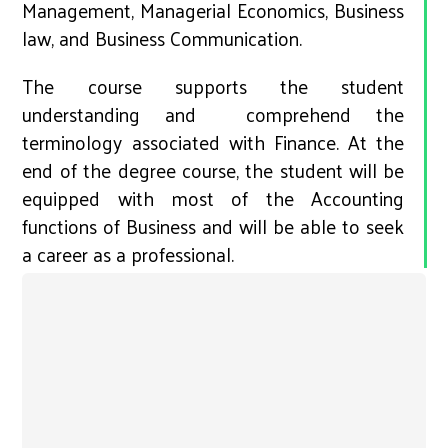
Management, Managerial Economics, Business
law, and Business Communication.
The course supports the student
understanding and comprehend the
terminology associated with Finance. At the
end of the degree course, the student will be
equipped with most of the Accounting
functions of Business and will be able to seek
a career as a professional.