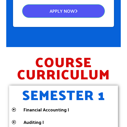
APPLY NOW
COURSE
CURRICULUM
SEMESTER 1
Financial Accounting I
Auditing I