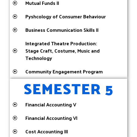
Mutual Funds II
Pyshcology of Consumer Behaviour
Business Communication Skills II
Integrated Theatre Production:
Stage Craft, Costume, Music and
Technology
Community Engagement Program
SEMESTER 5
Financial Accounting V
Financial Accounting VI
Cost Accounting III