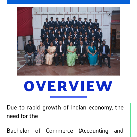
OVERVIEW
Due to rapid growth of Indian economy, the
need for the
Bachelor of Commerce (Accounting and