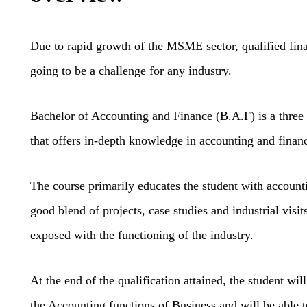
Due to rapid growth of the MSME sector, qualified fin
going to be a challenge for any industry.
Bachelor of Accounting and Finance (B.A.F) is a three
that offers in-depth knowledge in accounting and finan
The course primarily educates the student with accounti
good blend of projects, case studies and industrial visit
exposed with the functioning of the industry.
At the end of the qualification attained, the student wi
the Accounting functions of Business and will be able t