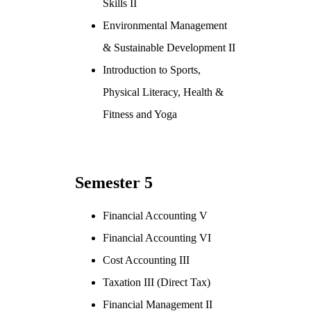
Skills II
Environmental Management
& Sustainable Development II
Introduction to Sports,
Physical Literacy, Health &
Fitness and Yoga
Semester 5
Financial Accounting V
Financial Accounting VI
Cost Accounting III
Taxation III (Direct Tax)
Financial Management II