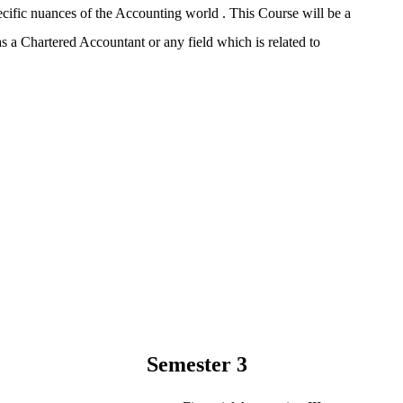
ific nuances of the Accounting world . This Course will be a
as a Chartered Accountant or any field which is related to
Semester 3