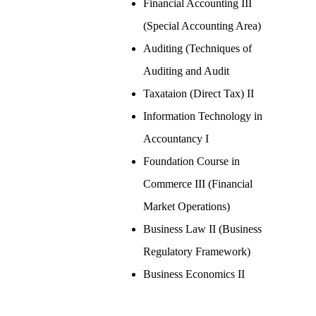
Financial Accounting III
(Special Accounting Area)
Auditing (Techniques of
Auditing and Audit
Taxataion (Direct Tax) II
Information Technology in
Accountancy I
Foundation Course in
Commerce III (Financial
Market Operations)
Business Law II (Business
Regulatory Framework)
Business Economics II