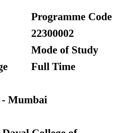
Programme Code
22300002
Mode of Study
ge
Full Time
 - Mumbai