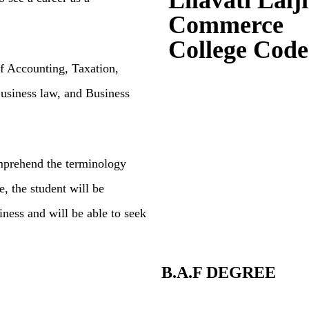
Lilavati Lalj
Commerce
College Code
of Accounting, T
axation,
usiness law,
and Business
omprehend
the terminology
e, the student will be
ness and will be able to seek
B.A.F DEGREE