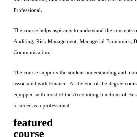
Professional.
The course helps aspirants to understand the concepts 
Auditing, Risk Management, Managerial Economics, B
Communication.
The course supports the student understanding and c
associated with Finance.
At the end of the degree cours
equipped with most of the Accounting functions of Busi
a career as a professional.
featured
course