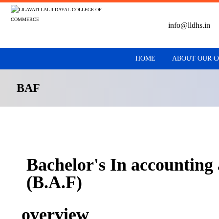
info@lldhs.in
HOME
ABOUT OUR 
BAF
Bachelor's In accounting
(B.A.F)
overview