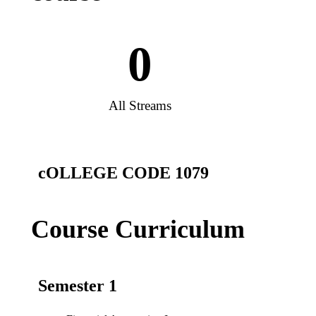
0
All Streams
cOLLEGE CODE 1079
Course Curriculum
Semester 1