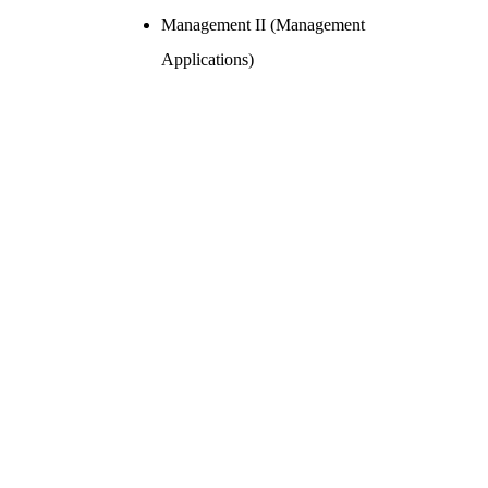
Management II (Management
Applications)