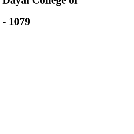
i Dayal College of
 - 1079