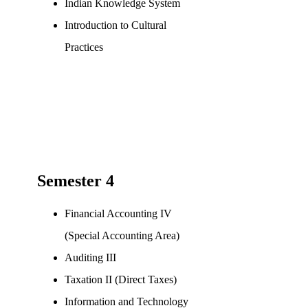
Indian Knowledge System
Introduction to Cultural
Practices
Semester 4
Financial Accounting IV
(Special Accounting Area)
Auditing III
Taxation II (Direct Taxes)
Information and Technology