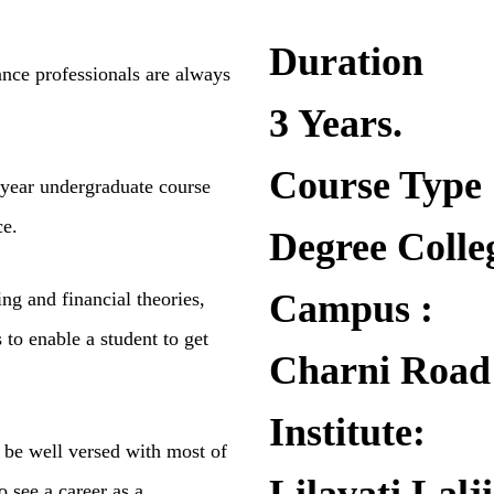
Duration
ance professionals are
always
3 Years.
Course Type
 year undergraduate
course
ce.
Degree Colle
Campus :
ng and financial theories,
s to enable a student to get
Charni Road
Institute:
ll be well versed with
most of
o see a career
as a