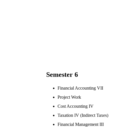
Semester 6
Financial Accounting VII
Project Work
Cost Accounting IV
Taxation IV (Indirect Taxes)
Financial Management III