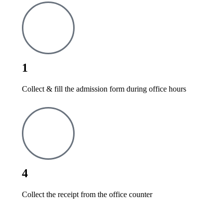
1
Collect & fill the admission form during office hours
4
Collect the receipt from the office counter