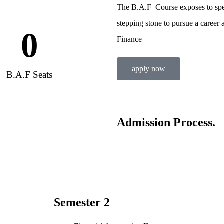
The B.A.F Course exposes to spec
stepping stone to pursue a career 
0
Finance
apply now
B.A.F Seats
Admission Process.
Semester 2