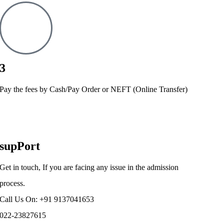
3
Pay the fees by Cash/Pay Order or NEFT (Online Transfer)
supPort
Get in touch, If you are facing any issue in the admission
process.
Call Us On: +91 9137041653
022-23827615