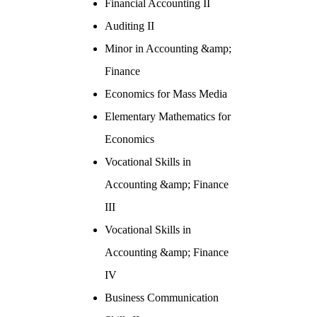
Financial Accounting II
Auditing II
Minor in Accounting &amp;
Finance
Economics for Mass Media
Elementary Mathematics for
Economics
Vocational Skills in
Accounting &amp; Finance
III
Vocational Skills in
Accounting &amp; Finance
IV
Business Communication