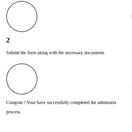
2
Submit the form along with the necessary documents
Congrats ! Your have successfully completed the admission
process.