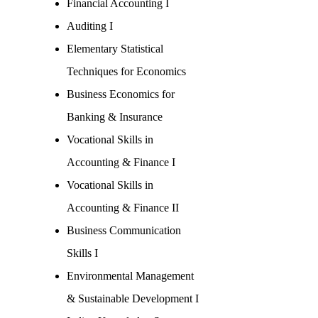
Financial Accounting I
Auditing I
Elementary Statistical
Techniques for Economics
Business Economics for
Banking & Insurance
Vocational Skills in
Accounting & Finance I
Vocational Skills in
Accounting & Finance II
Business Communication
Skills I
Environmental Management
& Sustainable Development I