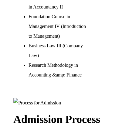
in Accountancy II
Foundation Course in
Management IV (Introduction
to Management)
Business Law III (Company
Law)
Research Methodology in
Accounting &amp; Finance
Admission Process