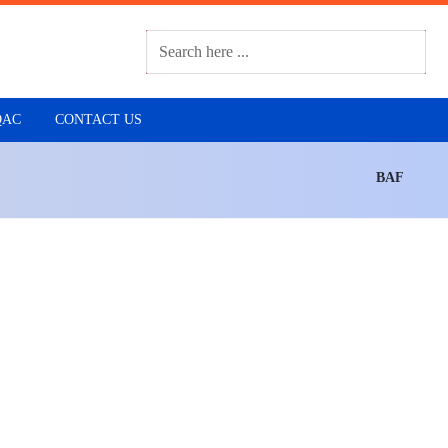
QAC
CONTACT US
BAF