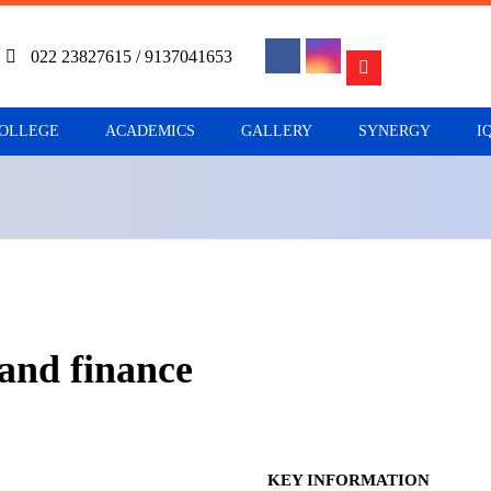
022 23827615 / 9137041653
COLLEGE
ACADEMICS
GALLERY
SYNERGY
I
 and finance
KEY INFORMATION