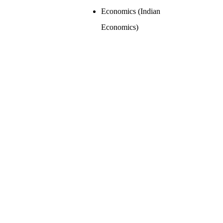
Economics (Indian
Economics)