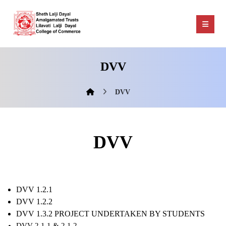
DVV
DVV
DVV
DVV 1.2.1
DVV 1.2.2
DVV 1.3.2 PROJECT UNDERTAKEN BY STUDENTS
DVV 2.1.1 & 2.1.2