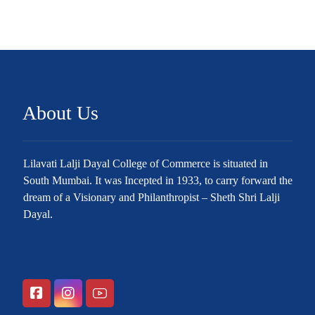
About Us
Lilavati Lalji Dayal College of Commerce is situated in
South Mumbai. It was Incepted in 1933, to carry forward the
dream of a Visionary and Philanthropist – Sheth Shri Lalji
Dayal.