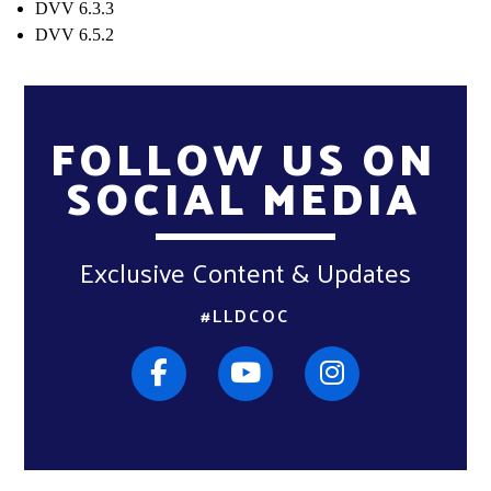
DVV 6.3.3
DVV 6.5.2
FOLLOW US ON
SOCIAL MEDIA
Exclusive Content & Updates
#LLDCOC