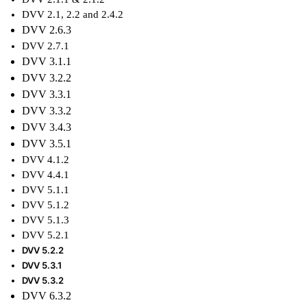
DVV 2.1, 2.2 and 2.4.2
DVV 2.6.3
DVV 2.7.1
DVV 3.1.1
DVV 3.2.2
DVV 3.3.1
DVV 3.3.2
DVV
3.4.3
DVV
3.5.1
DVV
4.1.2
DVV
4.4.1
DVV 5.1.1
DVV 5.1.2
DVV 5.1.3
DVV 5.2.1
DVV 5.2.2
DVV 5.3.1
DVV 5.3.2
DVV 6.3.2