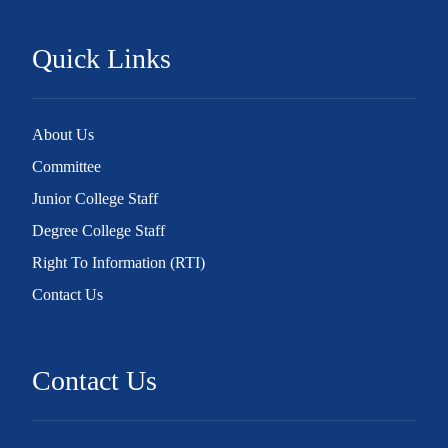
Quick Links
About Us
Committee
Junior College Staff
Degree College Staff
Right To Information (RTI)
Contact Us
Contact Us